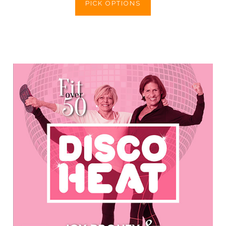
PICK OPTIONS