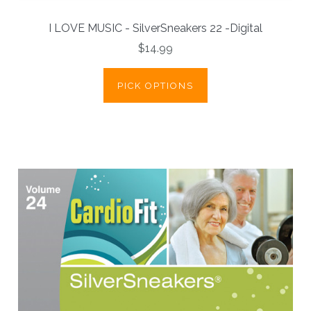
I LOVE MUSIC - SilverSneakers 22 -Digital
$14.99
PICK OPTIONS