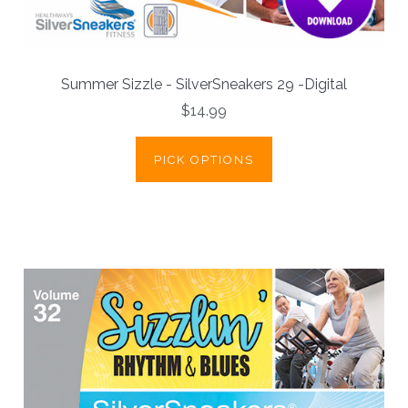
Summer Sizzle - SilverSneakers 29 -Digital
$14.99
PICK OPTIONS