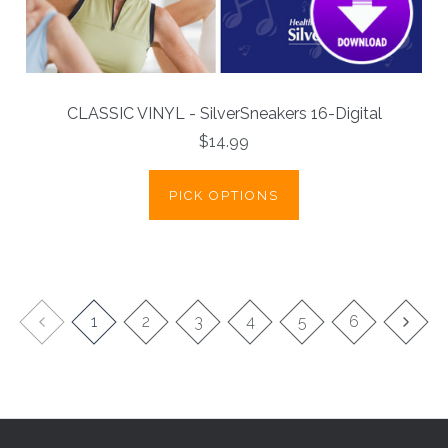
CLASSIC VINYL - SilverSneakers 16-Digital
$14.99
PICK OPTIONS
1
2
3
4
5
6