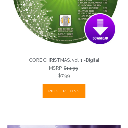
CORE CHRISTMAS, vol. 1 -Digital
MSRP:
$14.99
$7.99
PICK OPTIONS