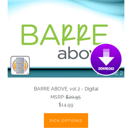
BARRE ABOVE, vol 2 - Digital
MSRP:
$20.95
$14.99
PICK OPTIONS