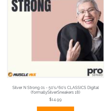
Silver N Strong 01 - 50's/60's CLASSICS Digital
(formallySilverSneakers 18)
$14.99