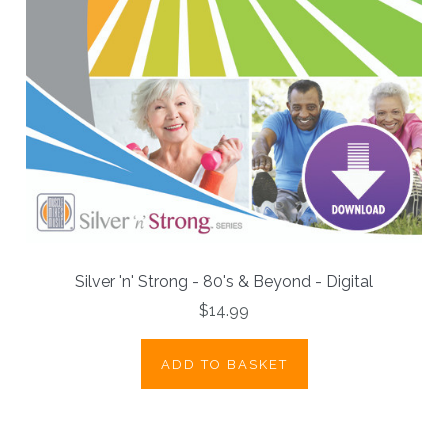
Silver 'n' Strong - 80's & Beyond - Digital
$14.99
ADD TO BASKET