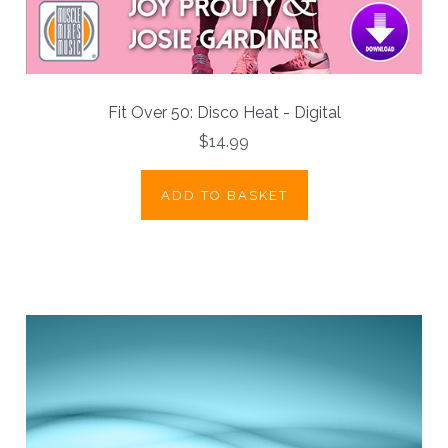
Fit Over 50: Disco Heat - Digital
$14.99
ADD TO BASKET