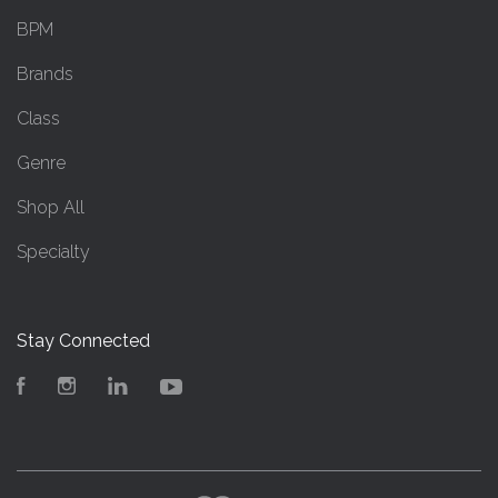
BPM
Brands
Class
Genre
Shop All
Specialty
Stay Connected
Facebook
Instagram
LinkedIn
YouTube