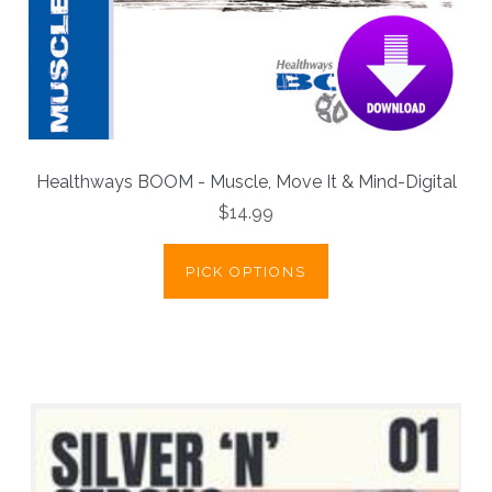
Healthways BOOM - Muscle, Move It & Mind-Digital
$14.99
PICK OPTIONS