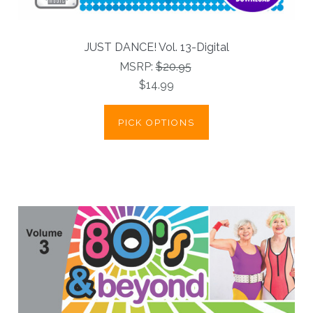
JUST DANCE! Vol. 13-Digital
MSRP:
$20.95
$14.99
PICK OPTIONS