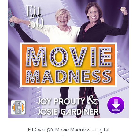
Fit Over 50: Movie Madness - Digital