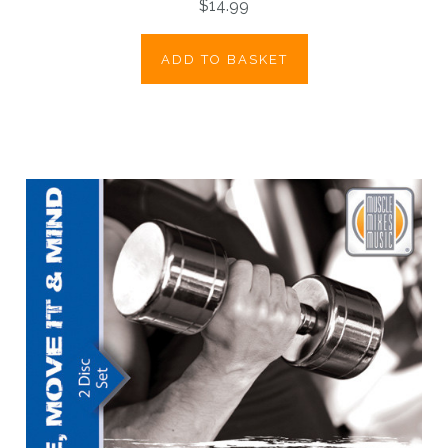
$14.99
ADD TO BASKET