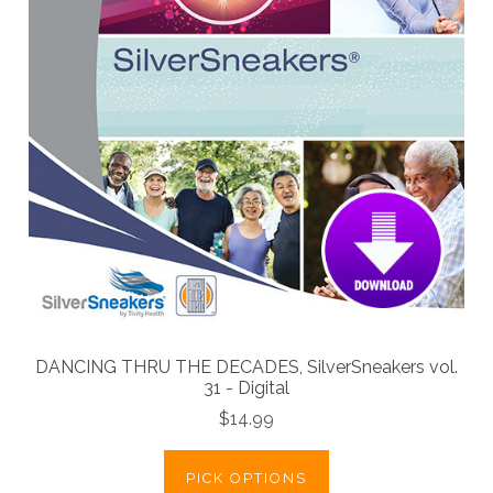
DANCING THRU THE DECADES, SilverSneakers vol.
31 - Digital
$14.99
PICK OPTIONS