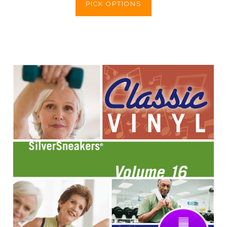
PICK OPTIONS