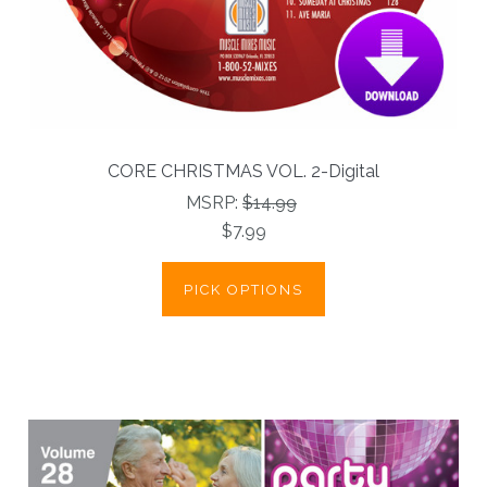
CORE CHRISTMAS VOL. 2-Digital
MSRP:
$14.99
$7.99
PICK OPTIONS