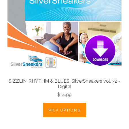
SIZZLIN' RHYTHM & BLUES, SilverSneakers vol. 32 -
Digital
$14.99
PICK OPTIONS