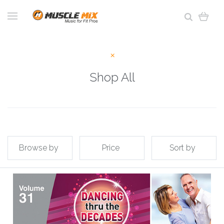
Shop All
Browse by
Price
Sort by