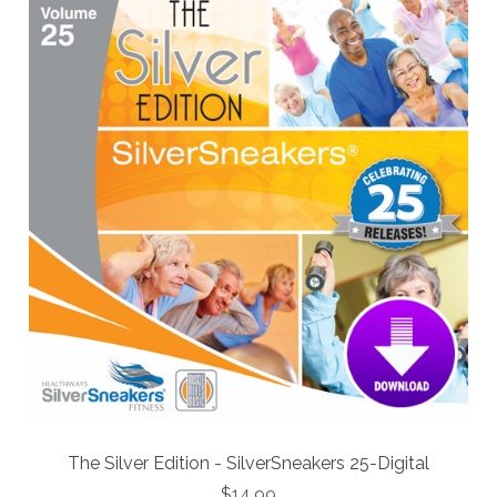
The Silver Edition - SilverSneakers 25-Digital
$14.99