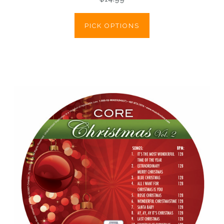
PICK OPTIONS