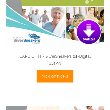
CARDIO FIT - SilverSneakers 24-Digital
$14.99
PICK OPTIONS