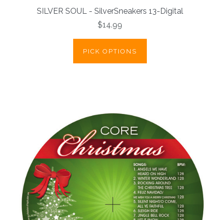
SILVER SOUL - SilverSneakers 13-Digital
$14.99
PICK OPTIONS