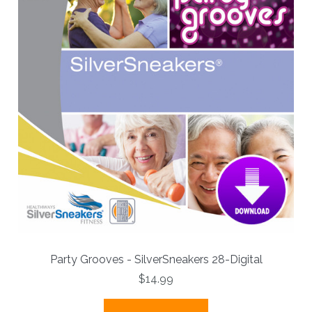
Party Grooves - SilverSneakers 28-Digital
$14.99