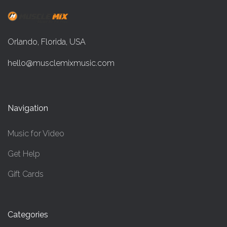
Orlando, Florida, USA
hello@musclemixmusic.com
Navigation
Music for Video
Get Help
Gift Cards
Categories