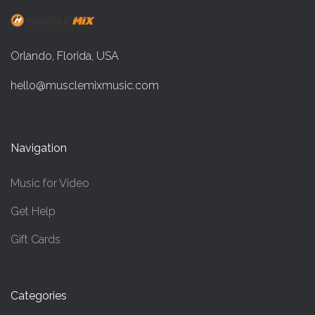
Orlando, Florida, USA
hello@musclemixmusic.com
Navigation
Music for Video
Get Help
Gift Cards
Categories