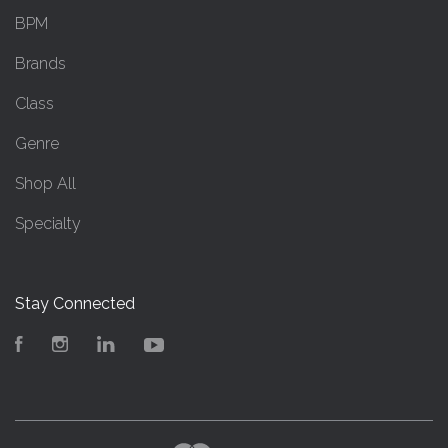
BPM
Brands
Class
Genre
Shop All
Specialty
Stay Connected
Facebook
Instagram
LinkedIn
YouTube