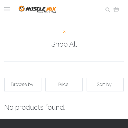
Shop All
Browse by
Price
Sort by
No products found.