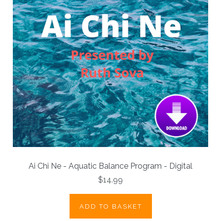
Ai Chi Ne - Aquatic Balance Program - Digital
$14.99
ADD TO BASKET