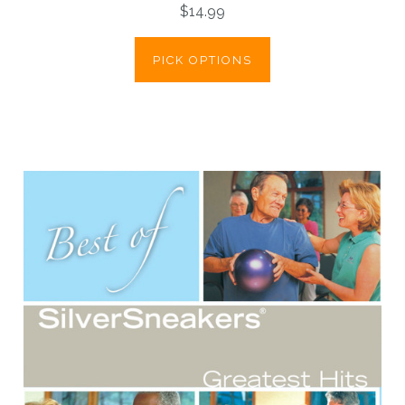
$14.99
PICK OPTIONS