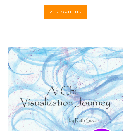
PICK OPTIONS