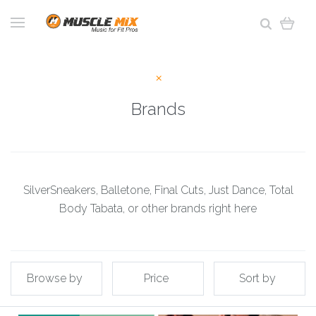
Brands
SilverSneakers, Balletone, Final Cuts, Just Dance, Total
Body Tabata, or other brands right here
Browse by
Price
Sort by