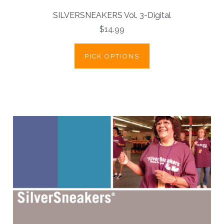
SILVERSNEAKERS Vol. 3-Digital
$14.99
PICK OPTIONS