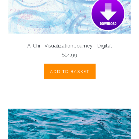
Ai Chi - Visualization Journey - Digital
$14.99
ADD TO BASKET