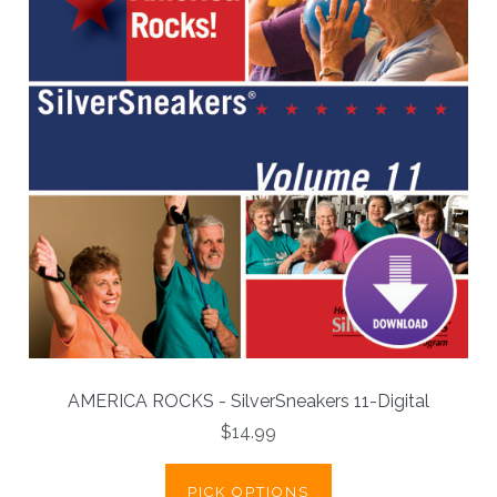
AMERICA ROCKS - SilverSneakers 11-Digital
$14.99
PICK OPTIONS