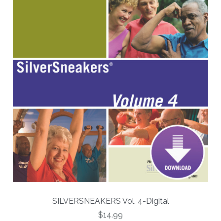
SILVERSNEAKERS Vol. 4-Digital
$14.99