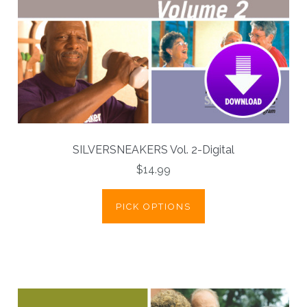
SILVERSNEAKERS Vol. 2-Digital
$14.99
PICK OPTIONS