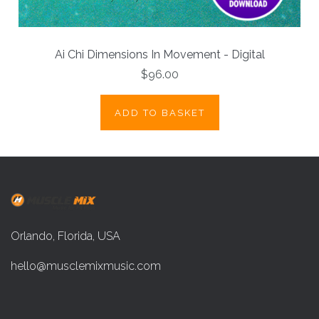
Ai Chi Dimensions In Movement - Digital
$96.00
ADD TO BASKET
Orlando, Florida, USA
hello@musclemixmusic.com