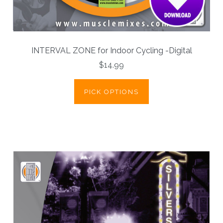
INTERVAL ZONE for Indoor Cycling -Digital
$14.99
PICK OPTIONS