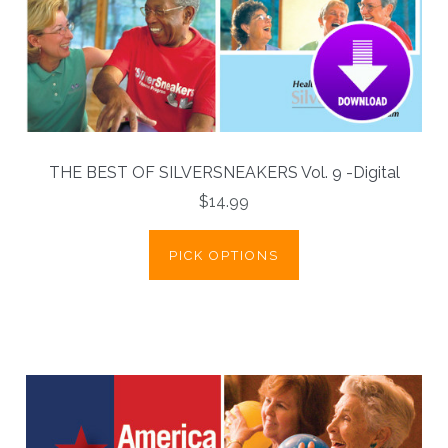
THE BEST OF SILVERSNEAKERS Vol. 9 -Digital
$14.99
PICK OPTIONS