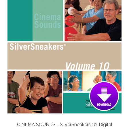
CINEMA SOUNDS - SilverSneakers 10-Digital