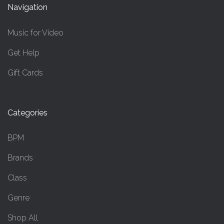
Navigation
Music for Video
Get Help
Gift Cards
Categories
BPM
Brands
Class
Genre
Shop All