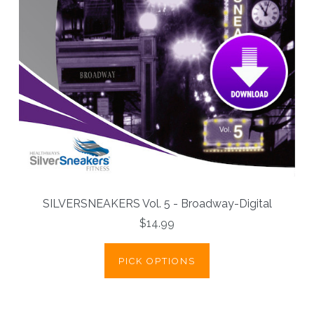
SILVERSNEAKERS Vol. 5 - Broadway-Digital
$14.99
PICK OPTIONS