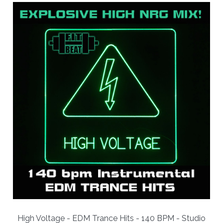
High Voltage - EDM Trance Hits - 140 BPM - Studio