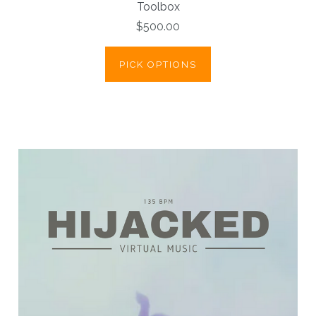
Toolbox
$500.00
PICK OPTIONS