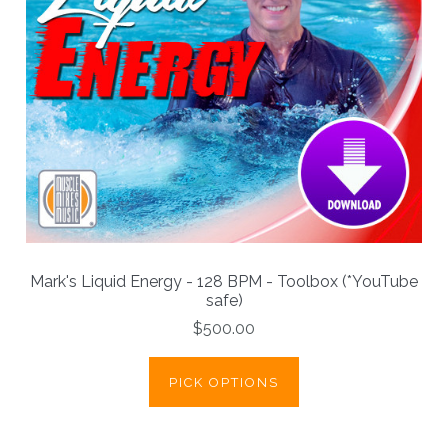
Mark's Liquid Energy - 128 BPM - Toolbox (*YouTube
safe)
$500.00
PICK OPTIONS