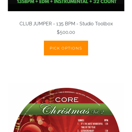
CLUB JUMPER - 135 BPM - Studio Toolbox
$500.00
PICK OPTIONS