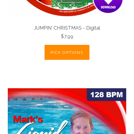
JUMPIN' CHRISTMAS - Digital
$7.99
PICK OPTIONS