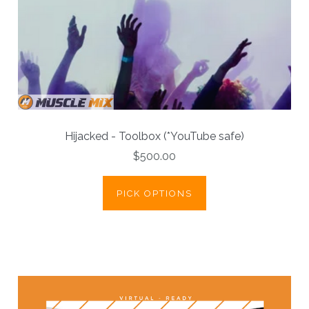
Hijacked - Toolbox (*YouTube safe)
$500.00
PICK OPTIONS