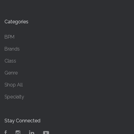
Categories
BPM
Brands
Class
Genre
Shop All
Specialty
Stay Connected
Facebook
Instagram
LinkedIn
YouTube