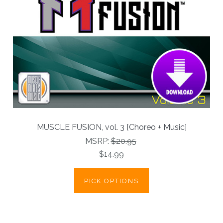
MUSCLE FUSION, vol. 3 [Choreo + Music]
MSRP:
$20.95
$14.99
PICK OPTIONS