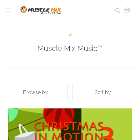
Muscle Mix Music™
Browse by
Sort by