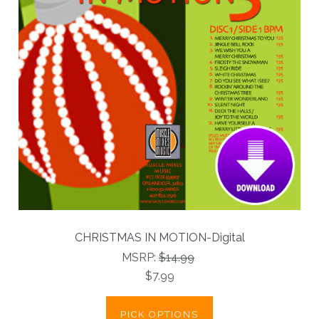
CHRISTMAS IN MOTION-Digital
MSRP:
$14.99
$7.99
PICK OPTIONS