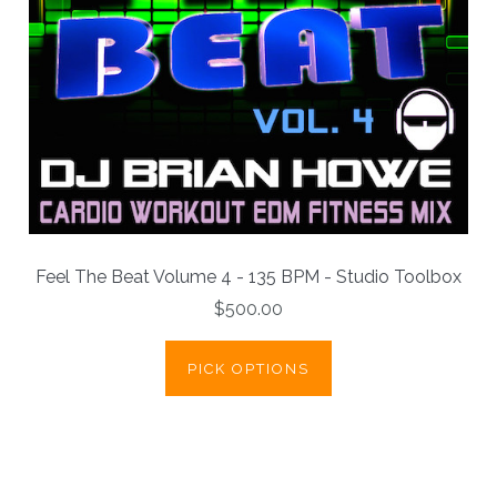
Feel The Beat Volume 4 - 135 BPM - Studio Toolbox
$500.00
PICK OPTIONS