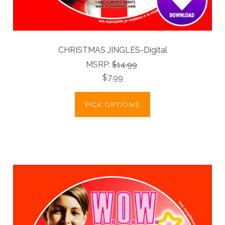
CHRISTMAS JINGLES-Digital
MSRP:
$14.99
$7.99
PICK OPTIONS