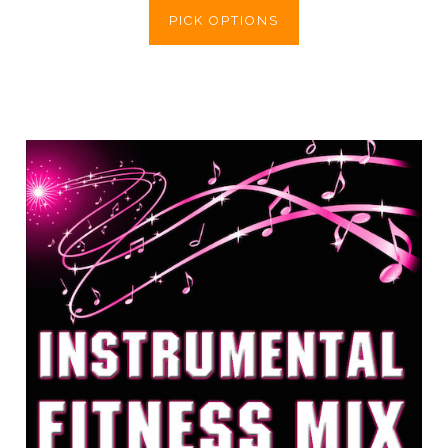
PICK OPTIONS