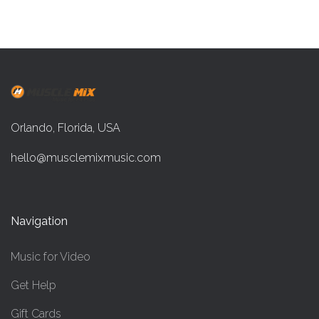
Orlando, Florida, USA
hello@musclemixmusic.com
Navigation
Music for Video
Get Help
Gift Cards