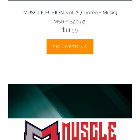
MUSCLE FUSION, vol. 2 [Choreo + Music]
MSRP:
$20.95
$14.99
PICK OPTIONS