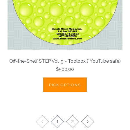
Off-the-Shelf STEP Vol. 9 - Toolbox (*YouTube safe)
$500.00
PICK OPTIONS
1
2