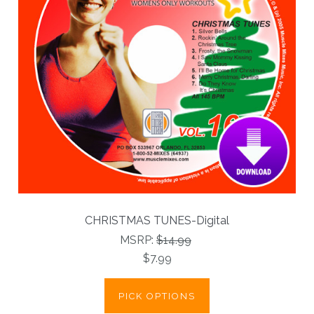
CHRISTMAS TUNES-Digital
MSRP:
$14.99
$7.99
PICK OPTIONS