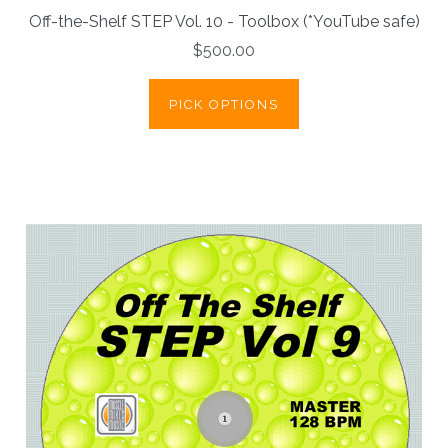
Off-the-Shelf STEP Vol. 10 - Toolbox (*YouTube safe)
$500.00
PICK OPTIONS