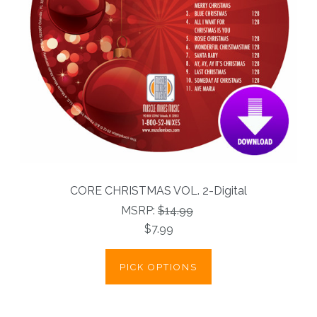
CORE CHRISTMAS VOL. 2-Digital
MSRP:
$14.99
$7.99
PICK OPTIONS