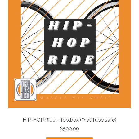
HIP-HOP Ride - Toolbox (*YouTube safe)
$500.00