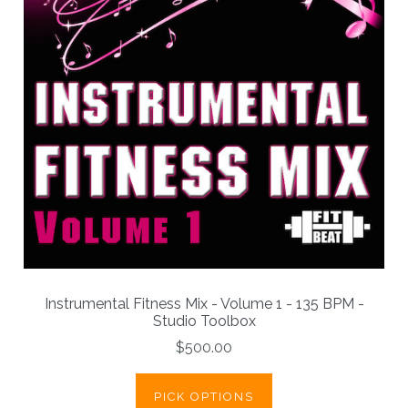
Instrumental Fitness Mix - Volume 1 - 135 BPM -
Studio Toolbox
$500.00
PICK OPTIONS