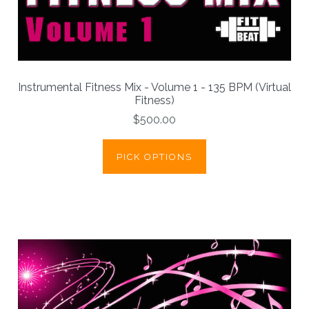
Instrumental Fitness Mix - Volume 1 - 135 BPM (Virtual
Fitness)
$500.00
PICK OPTIONS