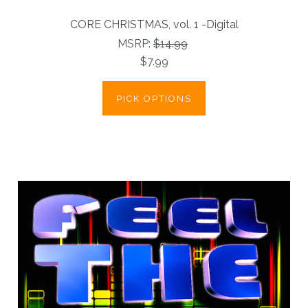
CORE CHRISTMAS, vol. 1 -Digital
MSRP:
$14.99
$7.99
PICK OPTIONS