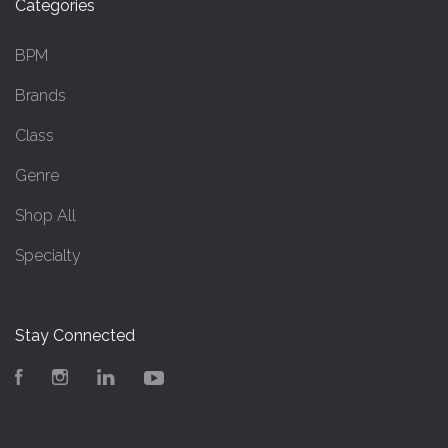
Categories
BPM
Brands
Class
Genre
Shop All
Specialty
Stay Connected
Facebook
Instagram
LinkedIn
YouTube