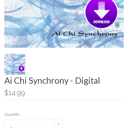
Ai Chi Synchrony - Digital
$14.99
Quantity
+