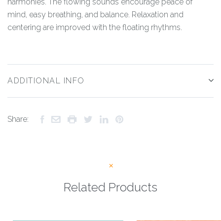
harmonies. The flowing sounds encourage peace of
mind, easy breathing, and balance. Relaxation and
centering are improved with the floating rhythms.
ADDITIONAL INFO
Share:
Related Products