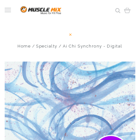
Home
Specialty
Ai Chi Synchrony - Digital