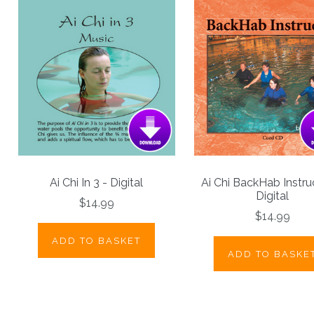
Ai Chi In 3 - Digital
Ai Chi BackHab Instru
Digital
$14.99
$14.99
ADD TO BASKET
ADD TO BASKE