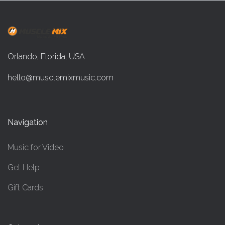
Orlando, Florida, USA
hello@musclemixmusic.com
Navigation
Music for Video
Get Help
Gift Cards