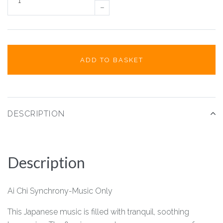
–
ADD TO BASKET
DESCRIPTION
Description
Ai Chi Synchrony-Music Only
This Japanese music is filled with tranquil, soothing