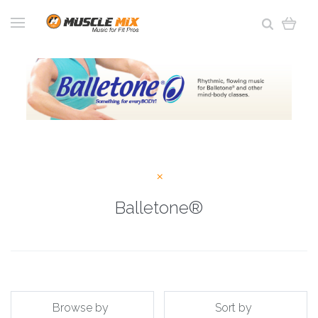
Balletone®
Browse by
Sort by