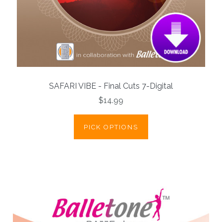
SAFARI VIBE - Final Cuts 7-Digital
$14.99
PICK OPTIONS