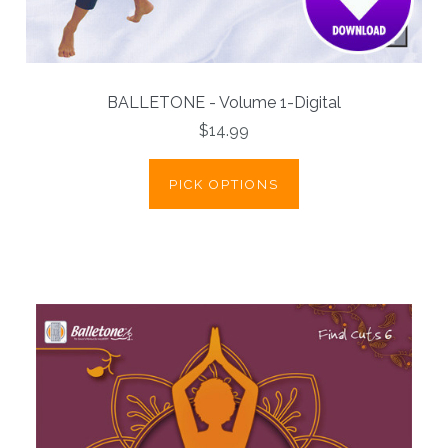
BALLETONE - Volume 1-Digital
$14.99
PICK OPTIONS