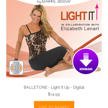
BALLETONE - Light It Up - Digital
$14.99
ADD TO BASKET