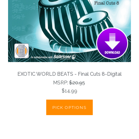
EXOTIC WORLD BEATS - Final Cuts 8-Digital
MSRP:
$20.95
$14.99
PICK OPTIONS