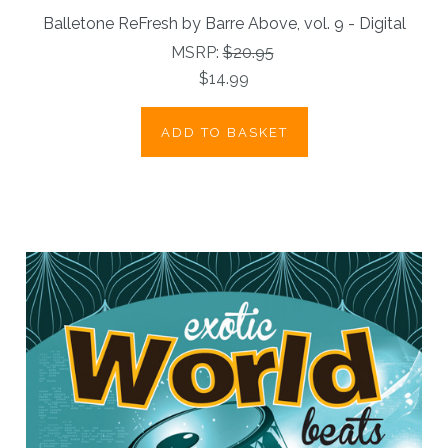
Balletone ReFresh by Barre Above, vol. 9 - Digital
MSRP:
$20.95
$14.99
ADD TO BASKET