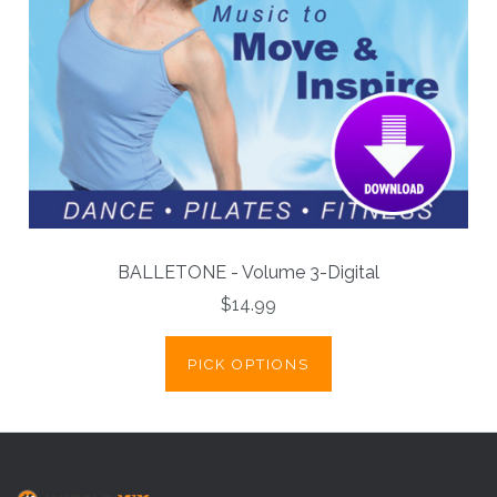
BALLETONE - Volume 3-Digital
$14.99
PICK OPTIONS