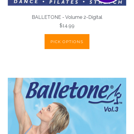
BALLETONE - Volume 2-Digital
$14.99
PICK OPTIONS