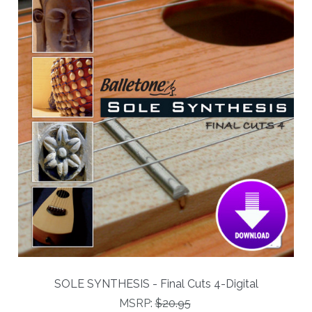
SOLE SYNTHESIS - Final Cuts 4-Digital
MSRP:
$20.95