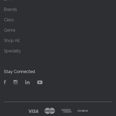
Brands
Class
Genre
Shop All
Specialty
Stay Connected
Facebook
Instagram
LinkedIn
YouTube