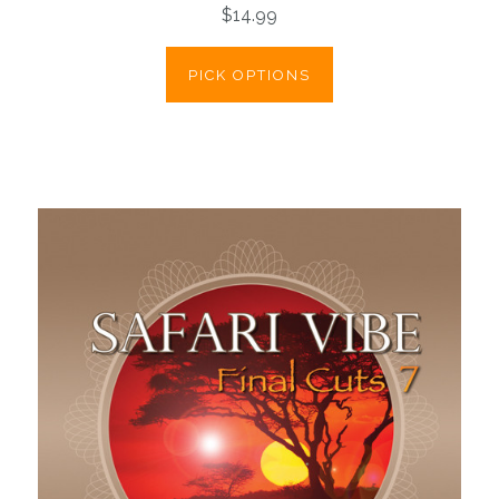
$14.99
PICK OPTIONS