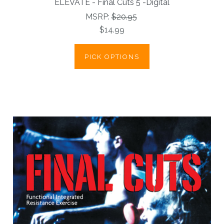
ELEVATE - Final Cuts 5 -Digital
MSRP:
$20.95
$14.99
PICK OPTIONS