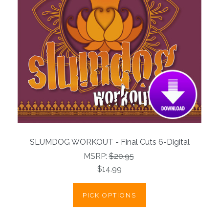
SLUMDOG WORKOUT - Final Cuts 6-Digital
MSRP:
$20.95
$14.99
PICK OPTIONS