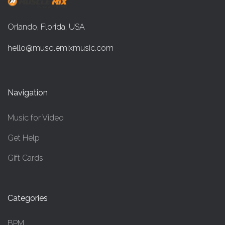
Orlando, Florida, USA
hello@musclemixmusic.com
Navigation
Music for Video
Get Help
Gift Cards
Categories
BPM