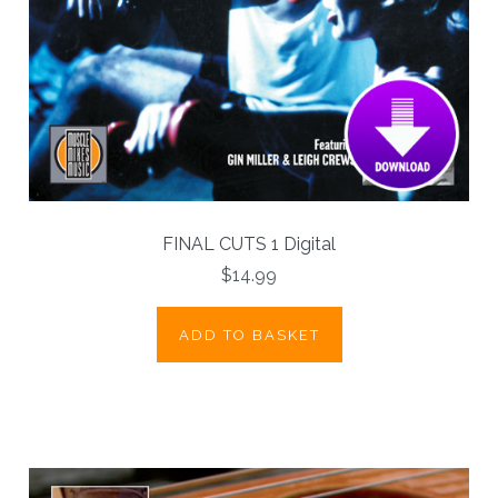
FINAL CUTS 1 Digital
$14.99
ADD TO BASKET