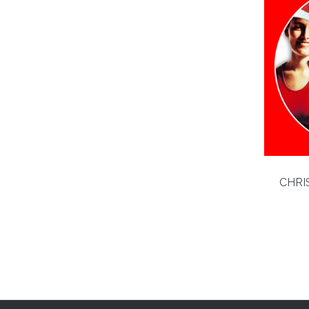
CHRIS