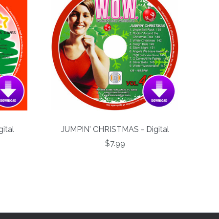
ital
JUMPIN' CHRISTMAS - Digital
$7.99