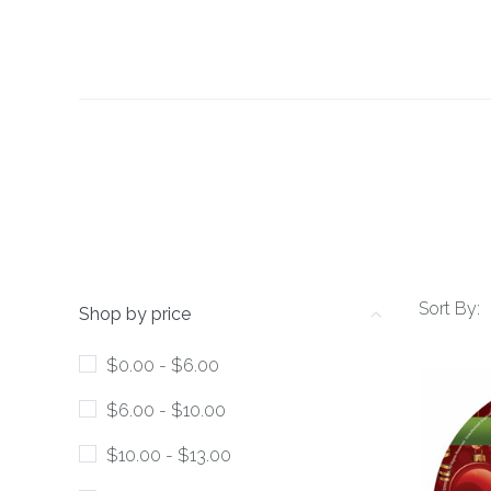
Sort By:
Shop by price
$0.00 - $6.00
$6.00 - $10.00
$10.00 - $13.00