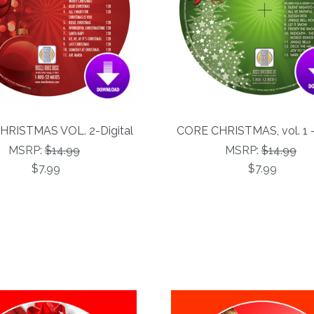
HRISTMAS VOL. 2-Digital
CORE CHRISTMAS, vol. 1 -
MSRP:
$14.99
MSRP:
$14.99
$7.99
$7.99