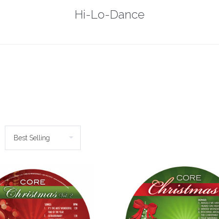
Hi-Lo-Dance