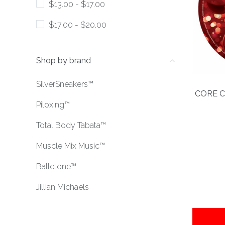
$13.00 - $17.00
$17.00 - $20.00
Shop by brand
SilverSneakers™
CORE C
Piloxing™
Total Body Tabata™
Muscle Mix Music™
Balletone™
Jillian Michaels