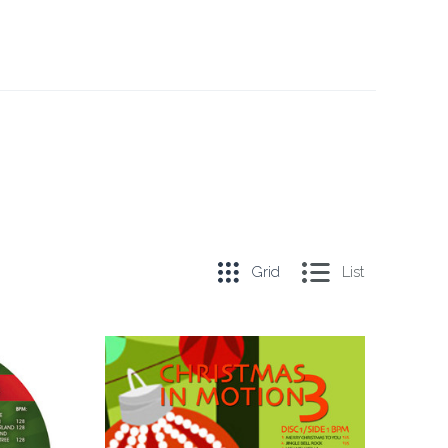
Grid
List