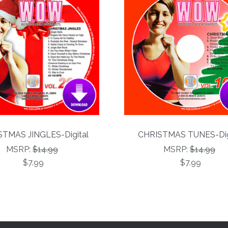
TMAS JINGLES-Digital
CHRISTMAS TUNES-Dig
MSRP:
$14.99
MSRP:
$14.99
$7.99
$7.99