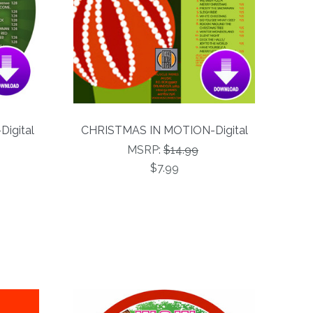
Digital
CHRISTMAS IN MOTION-Digital
MSRP:
$14.99
$7.99