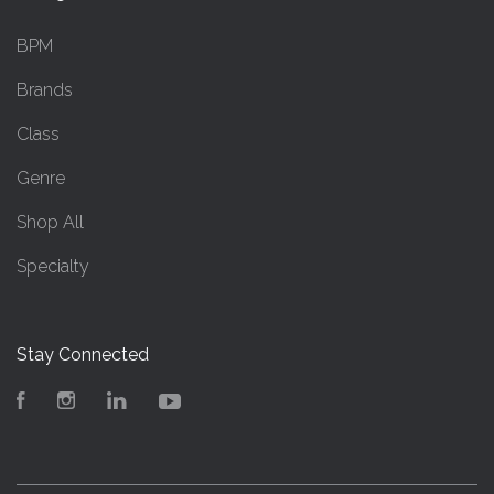
BPM
Brands
Class
Genre
Shop All
Specialty
Stay Connected
Facebook
Instagram
LinkedIn
YouTube