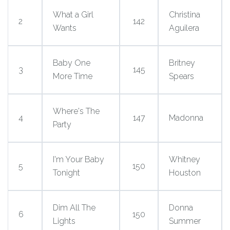
What a Girl
Christina
2
142
Wants
Aguilera
Baby One
Britney
3
145
More Time
Spears
Where's The
4
147
Madonna
Party
I'm Your Baby
Whitney
5
150
Tonight
Houston
Dim All The
Donna
6
150
Lights
Summer