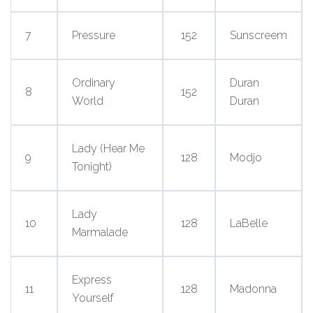
7
Pressure
152
Sunscreem
Ordinary
Duran
8
152
World
Duran
Lady (Hear Me
9
128
Modjo
Tonight)
Lady
10
128
LaBelle
Marmalade
Express
11
128
Madonna
Yourself