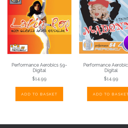
Performance Aerobics 59-
Performance Aerobic
Digital
Digital
$14.99
$14.99
ADD TO BASKET
ADD TO BASKE