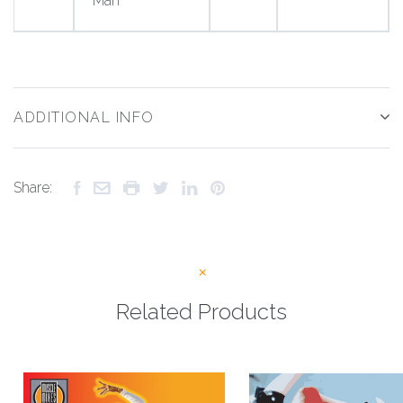
Man
ADDITIONAL INFO
Share:
Related Products