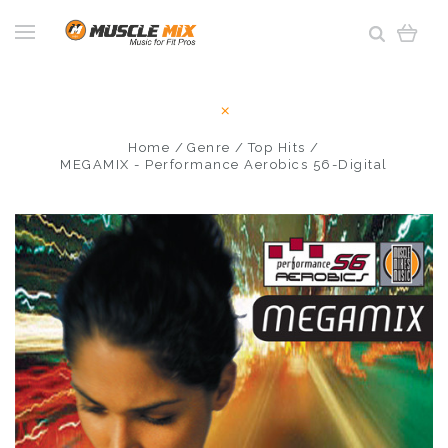
Home
Genre
Top Hits
MEGAMIX - Performance Aerobics 56-Digital