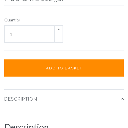
Quantity
+
–
ADD TO BASKET
DESCRIPTION
Description