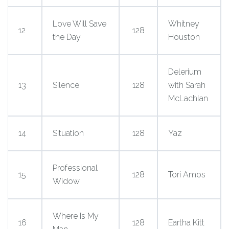
Love Will Save
Whitney
12
128
the Day
Houston
Delerium
13
Silence
128
with Sarah
McLachlan
14
Situation
128
Yaz
Professional
15
128
Tori Amos
Widow
Where Is My
16
128
Eartha Kitt