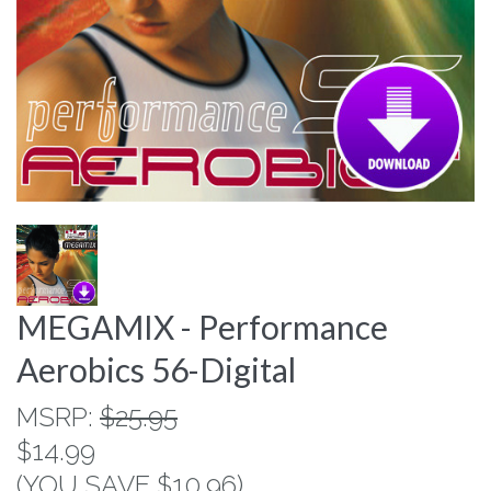
MEGAMIX - Performance
Aerobics 56-Digital
MSRP:
$25.95
$14.99
(YOU SAVE $10.96)