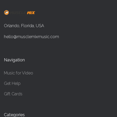
Orlando, Florida, USA
hello@musclemixmusic.com
Navigation
Music for Video
Get Help
Gift Cards
Categories