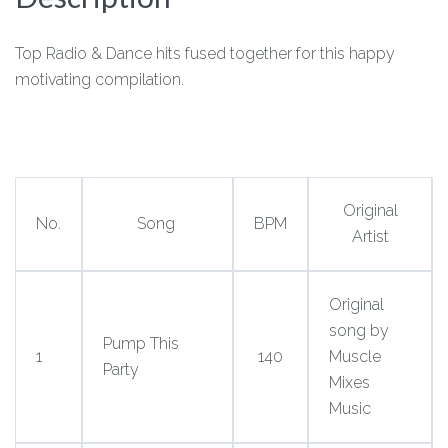
Top Radio & Dance hits fused together for this happy
motivating compilation.
Original
No.
Song
BPM
Artist
Original
song by
Pump This
1
140
Muscle
Party
Mixes
Music