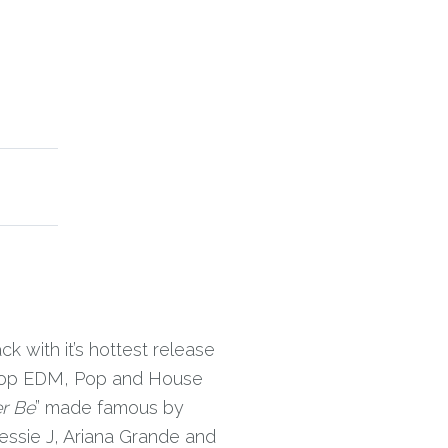
k with it’s hottest release
s top EDM, Pop and House
r Be
” made famous by
essie J, Ariana Grande and