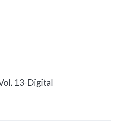
l. 13-Digital