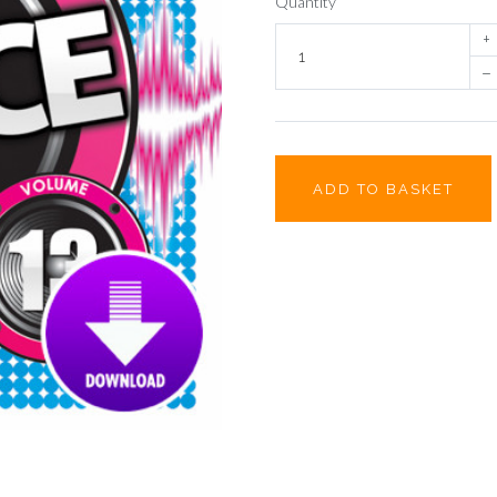
Quantity
+
–
ADD TO BASKET