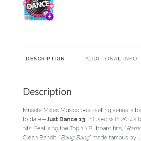
DESCRIPTION
ADDITIONAL INFO
Description
Muscle Mixes Music’s best-selling series is bac
to date—
Just Dance 13
, infused with 2014’
hits. Featuring the Top 10 Billboard hits, “
Rathe
Clean Bandit, “
Bang Bang
” made famous by J