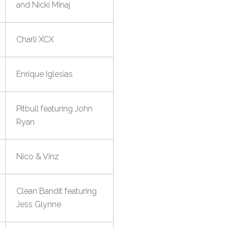
and Nicki Minaj
Charli XCX
Enrique Iglesias
Pitbull featuring John
Ryan
Nico & Vinz
Clean Bandit featuring
Jess Glynne