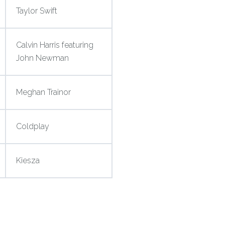
Taylor Swift
Calvin Harris featuring
John Newman
Meghan Trainor
Coldplay
Kiesza