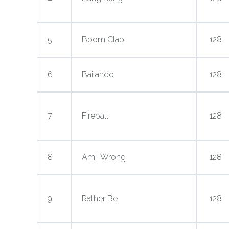
5
Boom Clap
128
6
Bailando
128
7
Fireball
128
8
Am I Wrong
128
9
Rather Be
128