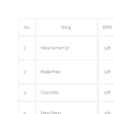
No.
Song
BPM
1
Have Some Fun
128
2
Break Free
128
3
Cool Kids
128
4
Bang Bang
128