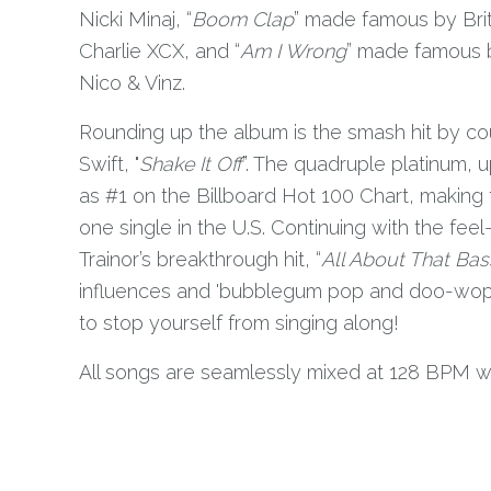
Nicki Minaj, “
Boom Clap
” made famous by Brit
Charlie XCX, and “
Am I Wrong
” made famous 
Nico & Vinz.
Rounding up the album is the smash hit by co
Swift, "
Shake It Off
”. The quadruple platinum,
as #1 on the Billboard Hot 100 Chart, making 
one single in the U.S. Continuing with the fe
Trainor’s breakthrough hit, “
All About That Bas
influences and 'bubblegum pop and doo-wop'
to stop yourself from singing along!
All songs are seamlessly mixed at 128 BPM w