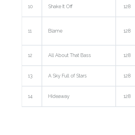
10
Shake It Off
128
11
Blame
128
12
All About That Bass
128
13
A Sky Full of Stars
128
14
Hideaway
128