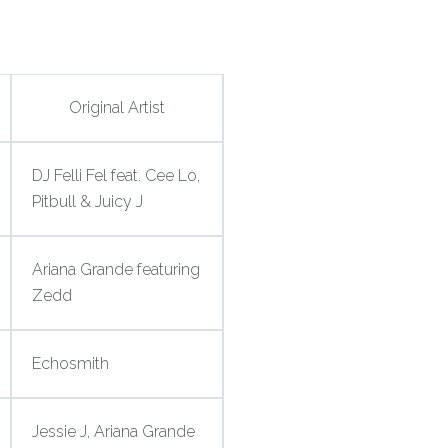
Original Artist
DJ Felli Fel feat. Cee Lo,
Pitbull & Juicy J
Ariana Grande featuring
Zedd
Echosmith
Jessie J, Ariana Grande