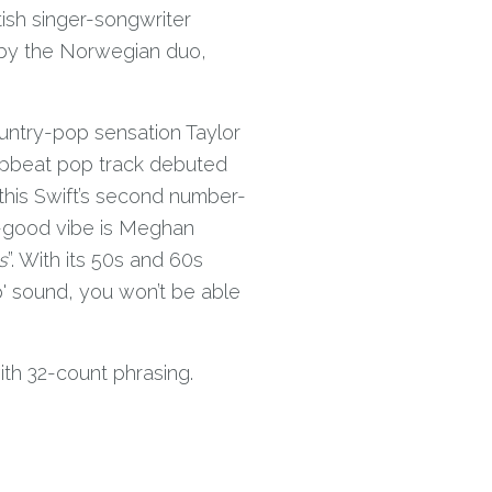
ish singer-songwriter
by the Norwegian duo,
untry-pop sensation Taylor
 upbeat pop track debuted
this Swift’s second number-
el-good vibe is Meghan
s
”. With its 50s and 60s
 sound, you won’t be able
ith 32-count phrasing.