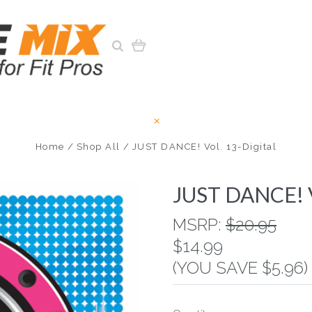
Home
Shop All
JUST DANCE! Vol. 13-Digital
JUST DANCE! Vo
MSRP:
$20.95
$14.99
(YOU SAVE $5.96)