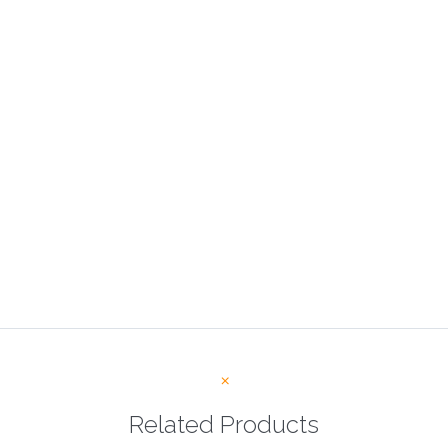
Related Products