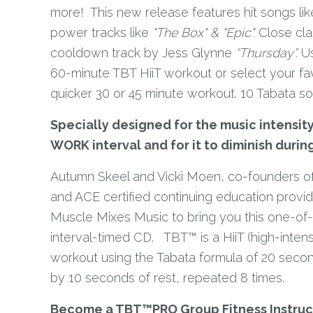
more! This new release features hit songs lik
power tracks like
"The Box" & "Epic".
Close clas
cooldown track by Jess Glynne
“Thursday”.
Us
60-minute TBT HiiT workout or select your fav
quicker 30 or 45 minute workout. 10 Tabata s
Specially designed for the music intensity
WORK interval and for it to diminish durin
Autumn Skeel and Vicki Moen, co-founders of
and ACE certified continuing education provi
Muscle Mixes Music to bring you this one-of
interval-timed CD. TBT™ is a HiiT (high-intensit
workout using the Tabata formula of 20 secon
by 10 seconds of rest, repeated 8 times.
Become a TBT™PRO Group Fitness Instruc