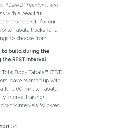
e,
"I Like It",
“Titanium”,
and
s with a beautiful
e the whole CD for our
orite Tabata tracks for a
ongs to choose from!
 to build during the
g the REST interval.
 Total Body Tabata™ (TBT),
ders, have teamed up with
-a-kind 60-minute Tabata
y interval training)
d work intervals followed
tor!
Go