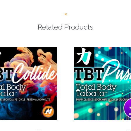
Related Products