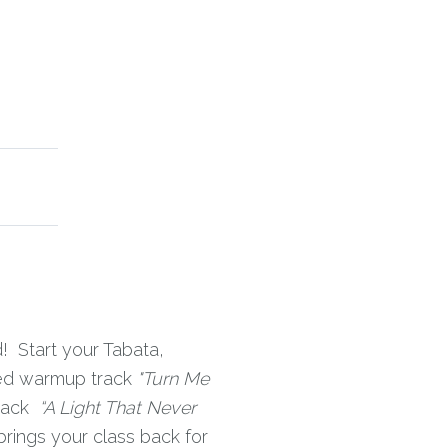
! Start your Tabata,
zed warmup track
"Turn Me
rack
“A Light That Never
brings your class back for