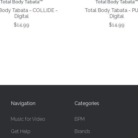
Total Body Tabata™
Total Body Tabata™
 Body Tabata - COLLIDE -
Total Body Tabata - P
Digital
Digital
$14.99
$14.99
Navigation
Categories
Music for Video
BPM
Get Help
Brands