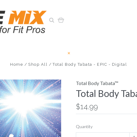
Home
Shop All
Total Body Tabata - EPIC - Digital
Total Body Tabata™
Total Body Taba
$14.99
Quantity
+