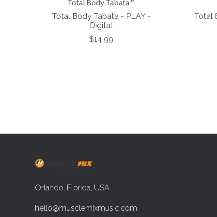
Total Body Tabata™
Total Body Tabata - PLAY -
Total
Digital
$14.99
Orlando, Florida, USA
hello@musclemixmusic.com