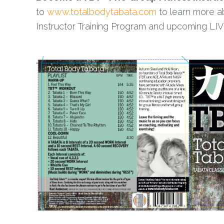
to
www.totalbodytabata.com
to learn more a
Instructor Training Program and upcoming LIVE