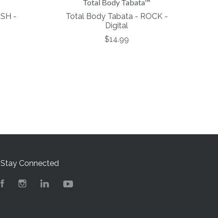
Total Body Tabata™
USH -
Total Body Tabata - ROCK -
Digital
$14.99
Stay Connected
Facebook
Instagram
LinkedIn
YouTube