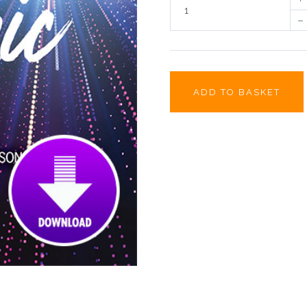
–
ADD TO BASKET