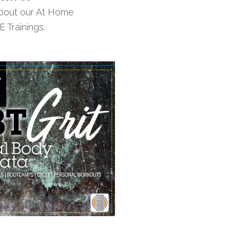
bout our At Home
 Trainings.