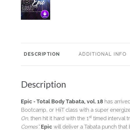
DESCRIPTION
ADDITIONAL INFO
Description
Epic - Total Body Tabata, vol. 18
has arrived
Bootcamp, or HiiT class with a super energi
st
On,
then hit it hard with the 1
timed interval t
Comes”.
Epic
will deliver a Tabata punch that 