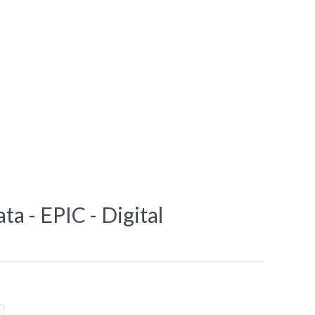
ta - EPIC - Digital