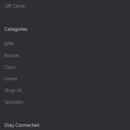
Gift Cards
Categories
BPM
Brands
Class
Genre
Shop All
Specialty
Stay Connected