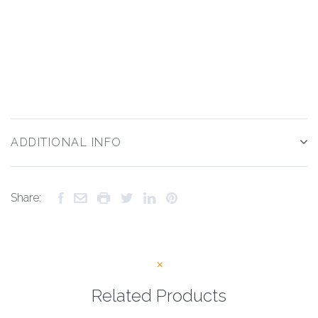
ADDITIONAL INFO
Share:
Related Products