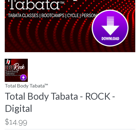
Total Body Tabata™
Total Body Tabata - ROCK -
Digital
$14.99