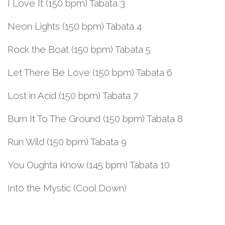
I Love It (150 bpm) Tabata 3
Neon Lights (150 bpm) Tabata 4
Rock the Boat (150 bpm) Tabata 5
Let There Be Love (150 bpm) Tabata 6
Lost in Acid (150 bpm) Tabata 7
Burn It To The Ground (150 bpm) Tabata 8
Run Wild (150 bpm) Tabata 9
You Oughta Know (145 bpm) Tabata 10
Into the Mystic (Cool Down)