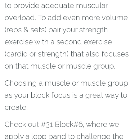
to provide adequate muscular
overload. To add
even more volume
(reps & sets) pair your strength
exercise with a second exercise
(cardio or strength) that also focuses
on that muscle or muscle group.
Choosing a
muscle or muscle group
as your block focus is a great way to
create.
Check out #31 Block
#6, where we
apply a loop band to challenge the