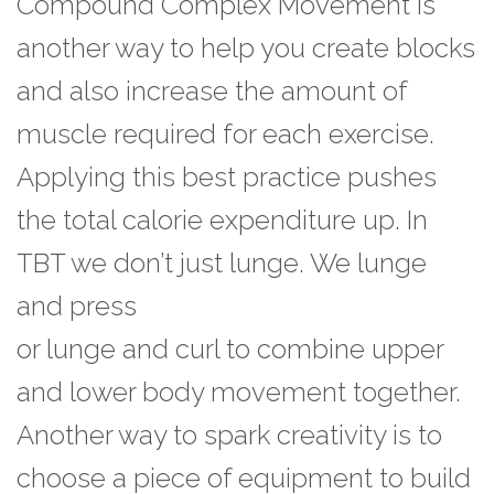
Compound Complex Movement is
another way to help you create blocks
and also
increase the amount of
muscle required for each exercise.
Applying this best practice
pushes
the total calorie expenditure up. In
TBT we don’t just lunge. We lunge
and press
or lunge and curl to combine upper
and lower body movement together.
Another way to spark creativity is to
choose a piece of equipment to build