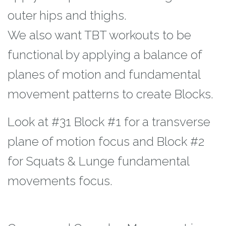
outer hips and thighs.
We also want TBT workouts to be
functional by applying a balance of
planes of motion
and fundamental
movement patterns to create Blocks.
Look at #31 Block #1 for a
transverse
plane of motion focus and Block #2
for Squats & Lunge fundamental
movements focus.