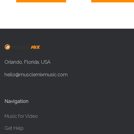
Orlando, Florida, USA
hello@musclemixmusic.com
Navigation
Music for Video
Get Help