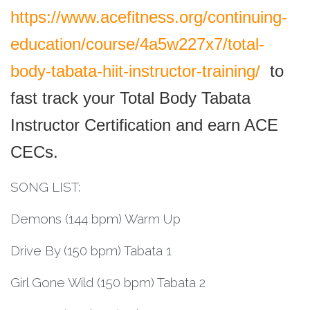
https://www.acefitness.org/continuing-
education/course/4a5w227x7/total-
body-tabata-hiit-instructor-training/
to
fast track your Total Body Tabata
Instructor Certification and earn ACE
CECs.
SONG LIST:
Demons (144 bpm) Warm Up
Drive By (150 bpm) Tabata 1
Girl Gone Wild (150 bpm) Tabata 2