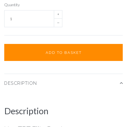
Quantity
+
–
ADD TO BASKET
DESCRIPTION
Description