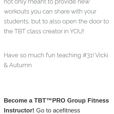
not only meant to provide new
workouts you can
share with your
students, but to also open the door to
the TBT class creator in YOU!
Have so much fun teaching #31! Vicki
& Autumn
Become a TBT™PRO Group Fitness
Instructor!
Go to acefitness