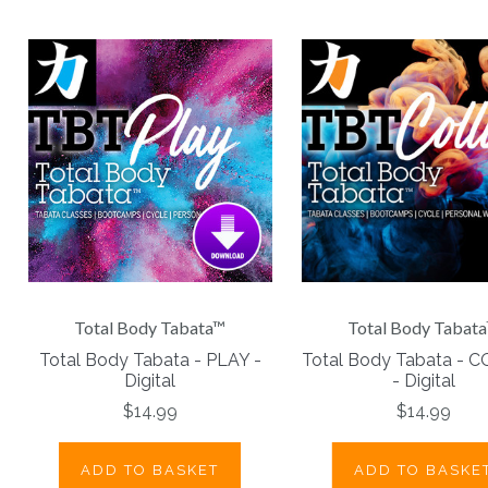
Total Body Tabata™
Total Body Tabat
Total Body Tabata - PLAY -
Total Body Tabata - 
Digital
- Digital
$14.99
$14.99
ADD TO BASKET
ADD TO BASKE