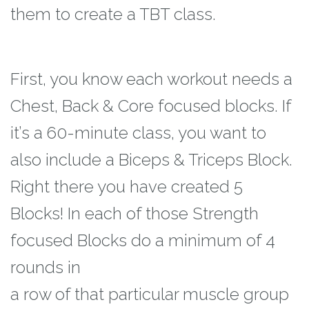
them
to create a TBT class.
First, you know each workout needs a
Chest, Back & Core focused blocks. If
it’s a 60-
minute class, you want to
also include a Biceps & Triceps Block.
Right there you have
created 5
Blocks! In each of those Strength
focused Blocks do a minimum of 4
rounds in
a row of that particular muscle group