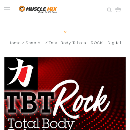
Home
Shop All
Total Body Tabata - ROCK - Digital