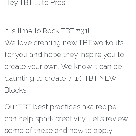
Hey TBT Elite Pros!
It is time to Rock TBT #31!
We love creating new TBT workouts
for you and hope they inspire you to
create your
own. We know it can be
daunting to create 7-10 TBT NEW
Blocks!
Our TBT best practices
aka recipe,
can help spark creativity. Let’s review
some of these and how to apply