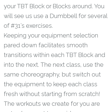
your TBT
Block or Blocks around. You
will see us use a Dumbbell for several
of #31’s exercises.
Keeping your equipment selection
pared down facilitates smooth
transitions within each
TBT Block and
into the next. The next class, use the
same choreography, but switch out
the equipment to keep each class
fresh without starting from scratch!
The workouts we create for you are