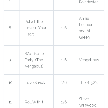
Poindexter
Annie
Put a Little
Lennox
8
Love in Your
126
and Al
Heart
Green
We Like To
9
Party! (The
126
Vengaboys
Vengabus)
10
Love Shack
126
The B-52's
Steve
11
Roll With It
126
Winwood