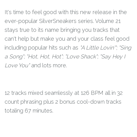
It's time to feel good with this new release in the
ever-popular SilverSneakers series. Volume 21
stays true to its name bringing you tracks that
can't help but make you and your class feel good
including popular hits such as
"A Little Lovin'"; "Sing
a Song"; "Hot, Hot, Hot"; "Love Shack"; "Say Hey I
Love You"
and lots more.
12 tracks mixed seamlessly at 126 BPM all in 32
count phrasing plus 2 bonus cool-down tracks
totaling 67 minutes.