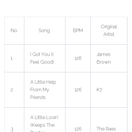
Original
No.
Song
BPM
Artist
I Got You (I
James
1
126
Feel Good)
Brown
A Little Help
2
From My
126
K7
Friends
A Little Lovin'
(Keeps The
3
126
The Raes