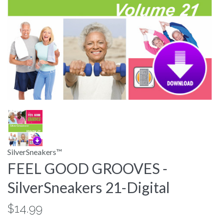
SilverSneakers™
FEEL GOOD GROOVES -
SilverSneakers 21-Digital
$14.99