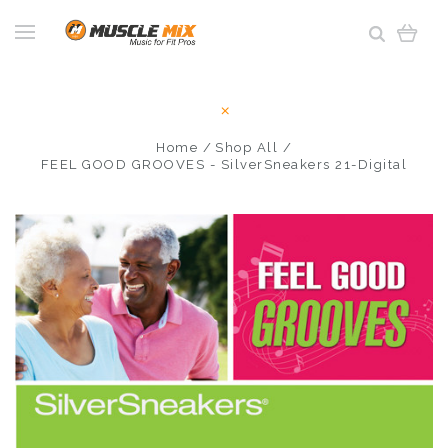
Home
Shop All
FEEL GOOD GROOVES - SilverSneakers 21-Digital