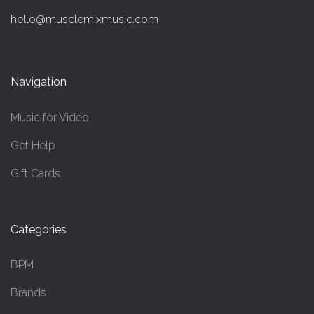
hello@musclemixmusic.com
Navigation
Music for Video
Get Help
Gift Cards
Categories
BPM
Brands