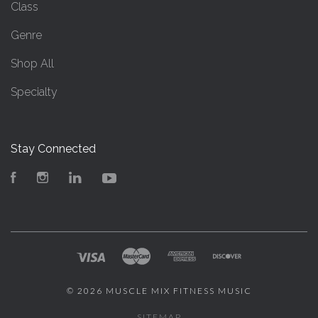
Class
Genre
Shop All
Specialty
Stay Connected
Facebook
Instagram
LinkedIn
YouTube
©
2026 MUSCLE MIX FITNESS MUSIC
SITEMAP