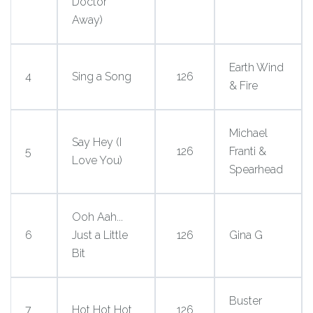
Doctor
Away)
Earth Wind
4
Sing a Song
126
& Fire
Michael
Say Hey (I
5
126
Franti &
Love You)
Spearhead
Ooh Aah...
6
Just a Little
126
Gina G
Bit
Buster
7
Hot Hot Hot
126