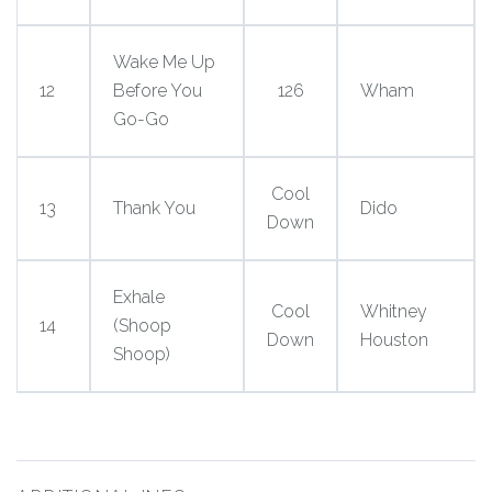
Wake Me Up
12
Before You
126
Wham
Go-Go
Cool
13
Thank You
Dido
Down
Exhale
Cool
Whitney
14
(Shoop
Down
Houston
Shoop)