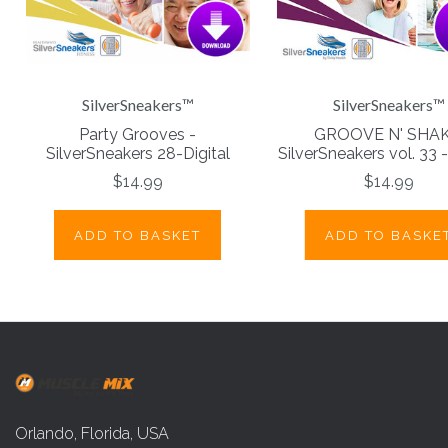
SilverSneakers™
SilverSneakers™
Party Grooves -
GROOVE N' SHAK
SilverSneakers 28-Digital
SilverSneakers vol. 33 -
$14.99
$14.99
ADD TO BASKET
ADD TO BASKE
Orlando, Florida, USA