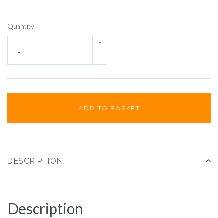
Quantity
+
–
ADD TO BASKET
DESCRIPTION
Description