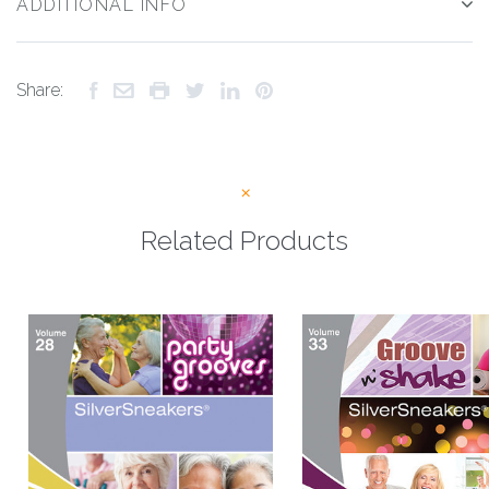
ADDITIONAL INFO
Share:
Related Products