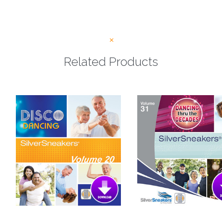
Related Products