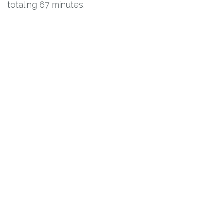
totaling 67 minutes.