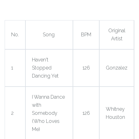
Original
No.
Song
BPM
Artist
Haven't
1
Stopped
126
Gonzalez
Dancing Yet
I Wanna Dance
with
Whitney
2
Somebody
126
Houston
(Who Loves
Me)