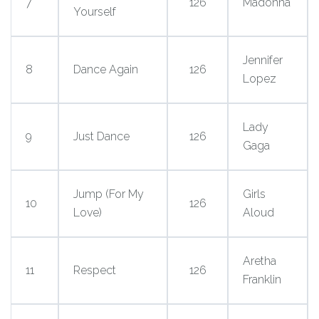
7
126
Madonna
Yourself
Jennifer
8
Dance Again
126
Lopez
Lady
9
Just Dance
126
Gaga
Jump (For My
Girls
10
126
Love)
Aloud
Aretha
11
Respect
126
Franklin