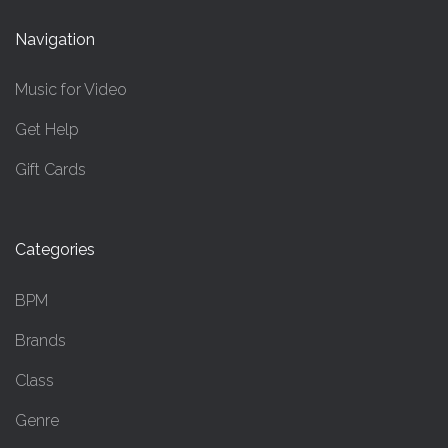
Navigation
Music for Video
Get Help
Gift Cards
Categories
BPM
Brands
Class
Genre