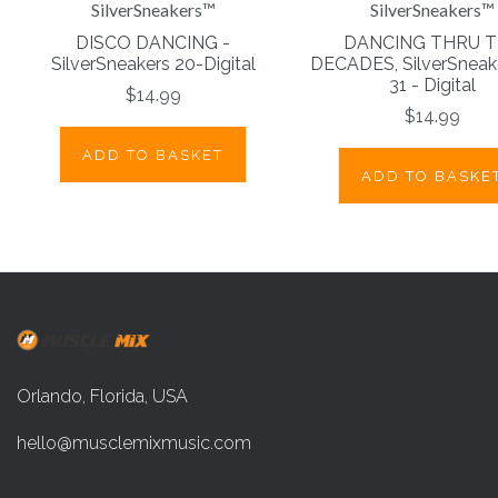
SilverSneakers™
SilverSneakers™
DISCO DANCING -
DANCING THRU 
SilverSneakers 20-Digital
DECADES, SilverSneake
31 - Digital
$14.99
$14.99
ADD TO BASKET
ADD TO BASKE
Orlando, Florida, USA
hello@musclemixmusic.com