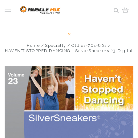
Home
Specialty
Oldies-70s-80s
HAVEN'T STOPPED DANCING - SilverSneakers 23-Digital