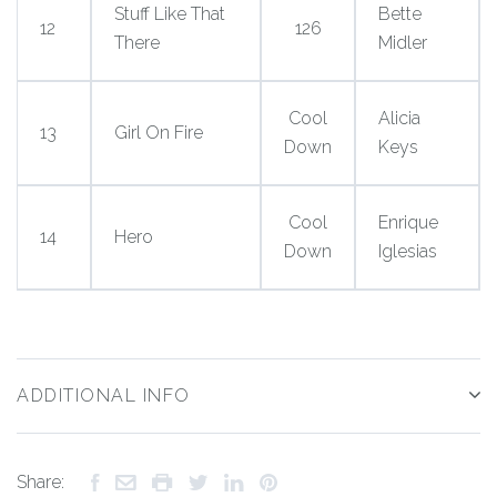
Stuff Like That
Bette
12
126
There
Midler
Cool
Alicia
13
Girl On Fire
Down
Keys
Cool
Enrique
14
Hero
Down
Iglesias
ADDITIONAL INFO
Share: