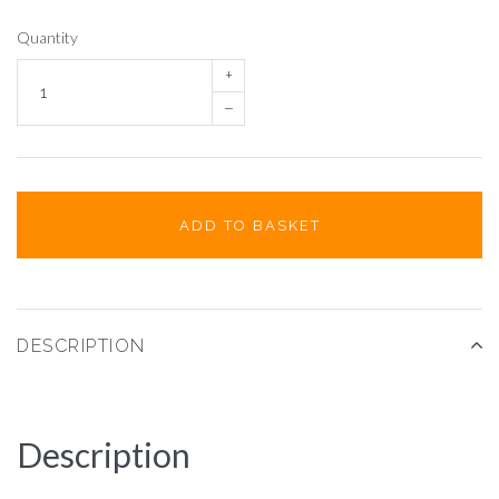
Quantity
+
–
ADD TO BASKET
DESCRIPTION
Description