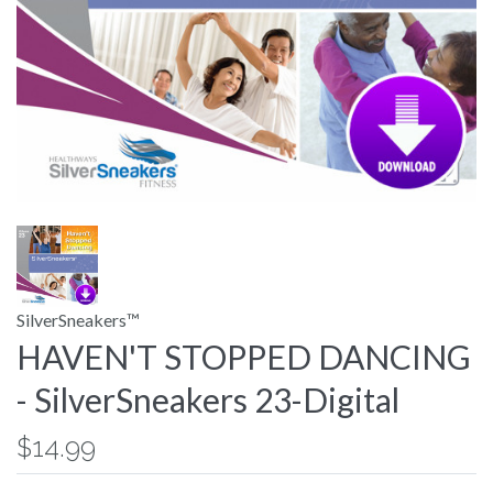
SilverSneakers™
HAVEN'T STOPPED DANCING
- SilverSneakers 23-Digital
$14.99