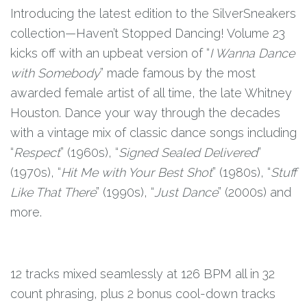
Introducing the latest edition to the SilverSneakers
collection—Haven’t Stopped Dancing! Volume 23
kicks off with an upbeat version of “
I Wanna Dance
with Somebody
” made famous by the most
awarded female artist of all time, the late Whitney
Houston. Dance your way through the decades
with a vintage mix of classic dance songs including
“
Respect
” (1960s), “
Signed Sealed Delivered
”
(1970s), “
Hit Me with Your Best Shot
” (1980s), “
Stuff
Like That There
” (1990s), “
Just Dance
” (2000s) and
more.
12 tracks mixed seamlessly at 126 BPM all in 32
count phrasing, plus 2 bonus cool-down tracks