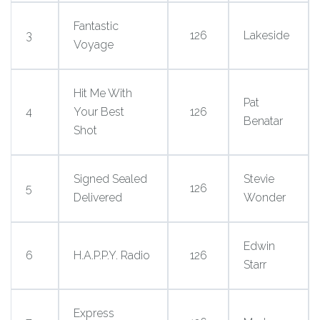
Fantastic
3
126
Lakeside
Voyage
Hit Me With
Pat
4
Your Best
126
Benatar
Shot
Signed Sealed
Stevie
5
126
Delivered
Wonder
Edwin
6
H.A.P.P.Y. Radio
126
Starr
Express