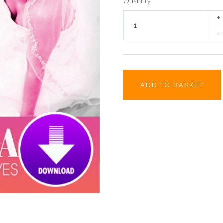
Quantity
+
–
ADD TO BASKET