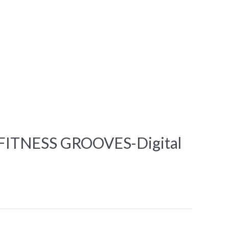
ITNESS GROOVES-Digital