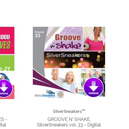
SilverSneakers™
S -
GROOVE N' SHAKE,
tal
SilverSneakers vol. 33 - Digital