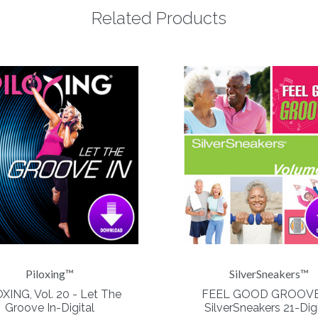
Related Products
Piloxing™
SilverSneakers™
XING, Vol. 20 - Let The
FEEL GOOD GROOVE
Groove In-Digital
SilverSneakers 21-Digi