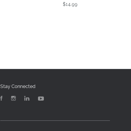
$14.99
Stay Connected
Facebook
Instagram
LinkedIn
YouTube