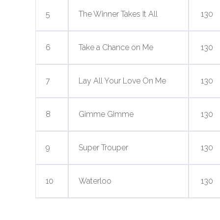
5
The Winner Takes It All
130
6
Take a Chance on Me
130
7
Lay All Your Love On Me
130
8
Gimme Gimme
130
9
Super Trouper
130
10
Waterloo
130