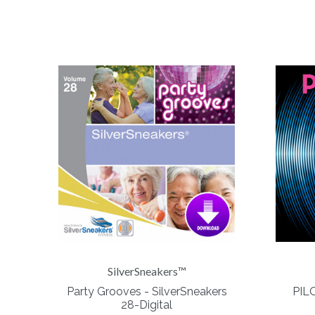
SilverSneakers™
Party Grooves - SilverSneakers
PILO
28-Digital