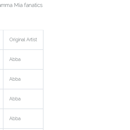
amma Mia fanatics
Original Artist
Abba
Abba
Abba
Abba