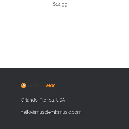
$14.99
Orlando, Florida, USA
hello@musclemixmusic.com