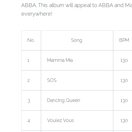
ABBA. This album will appeal to ABBA and M
everywhere!
No.
Song
BPM
1
Mamma Mia
130
2
SOS
130
3
Dancing Queen
130
4
Voulez Vous
130