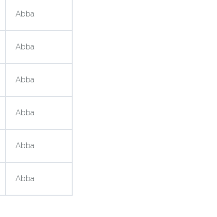
Abba
Abba
Abba
Abba
Abba
Abba