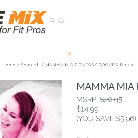
Home
Shop All
MAMMA MIA FITNESS GROOVES-Digital
MAMMA MIA F
MSRP:
$20.95
$14.99
(YOU SAVE $5.96)