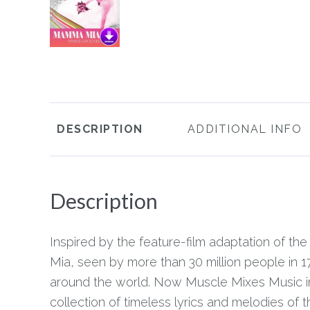
DESCRIPTION
ADDITIONAL INFO
Description
Inspired by the feature-film adaptation of t
Mia, seen by more than 30 million people in 1
around the world. Now Muscle Mixes Music injec
collection of timeless lyrics and melodies of 