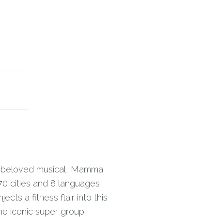
he beloved musical, Mamma
70 cities and 8 languages
ts a fitness flair into this
the iconic super group