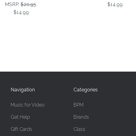
MSRP:
$20.95
$14.99
$14.99
Navigation
Categories
Music for Video
BPM
Get Help
Brands
Gift Cards
Class