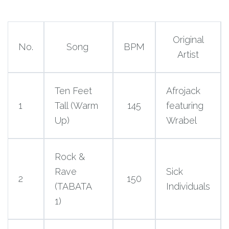
Original
No.
Song
BPM
Artist
Ten Feet
Afrojack
1
Tall (Warm
145
featuring
Up)
Wrabel
Rock &
Rave
Sick
2
150
(TABATA
Individuals
1)