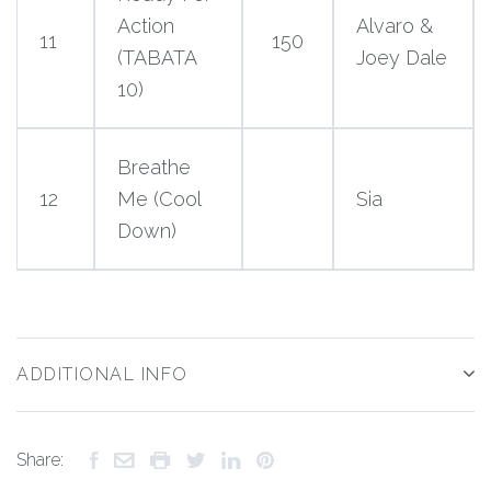
Action
Alvaro &
11
150
(TABATA
Joey Dale
10)
Breathe
12
Me (Cool
Sia
Down)
ADDITIONAL INFO
Share: