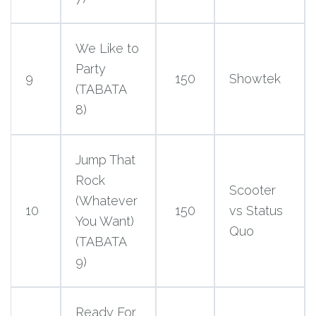
We Like to
Party
9
150
Showtek
(TABATA
8)
Jump That
Rock
Scooter
(Whatever
10
150
vs Status
You Want)
Quo
(TABATA
9)
Ready For