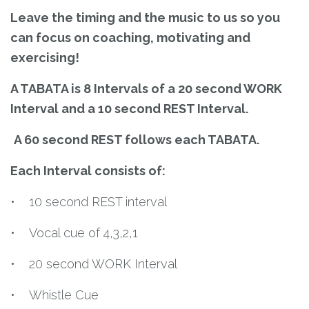
Leave the timing and the music to us so you
can focus on coaching, motivating and
exercising!
A TABATA is 8 Intervals of a 20 second WORK
Interval and a 10 second REST Interval.
A 60 second REST follows each TABATA.
Each Interval consists of:
• 10 second REST interval
• Vocal cue of 4,3,2,1
• 20 second WORK Interval
• Whistle Cue