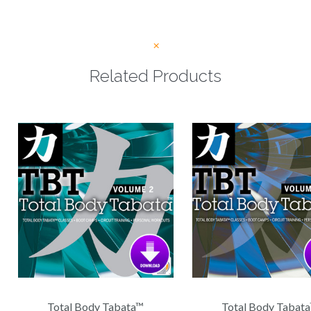
Related Products
Total Body Tabata™
Total Body Tabat