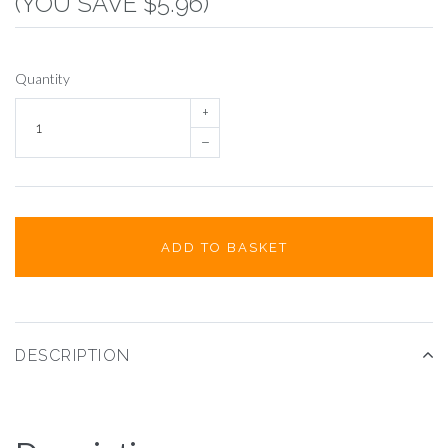
(YOU SAVE $5.96)
Quantity
+
–
ADD TO BASKET
DESCRIPTION