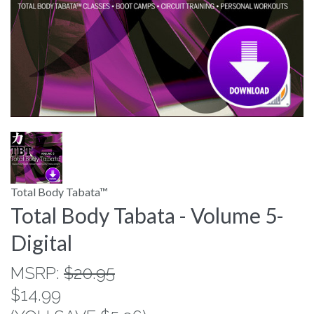
Total Body Tabata™
Total Body Tabata - Volume 5-
Digital
MSRP:
$20.95
$14.99