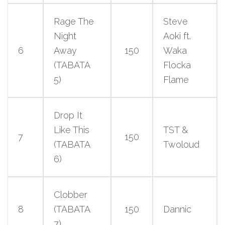
Rage The
Steve
Night
Aoki ft.
6
Away
150
Waka
(TABATA
Flocka
5)
Flame
Drop It
Like This
TST &
7
150
(TABATA
Twoloud
6)
Clobber
8
(TABATA
150
Dannic
7)