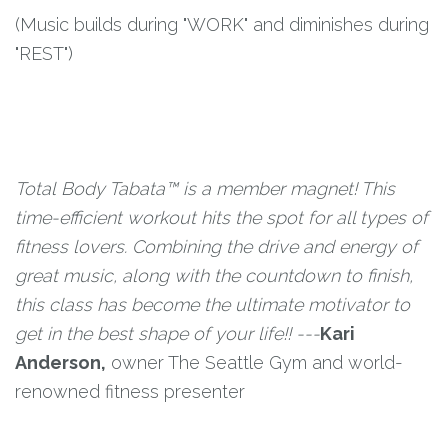
(Music builds during "WORK" and diminishes during
"REST")
Total Body Tabata™ is a member magnet! This
time-efficient workout hits the spot for all types of
fitness lovers. Combining the drive and energy of
great music, along with the countdown to finish,
this class has become the ultimate motivator to
get in the best shape of your life!! ---
Kari
Anderson,
owner The Seattle Gym and world-
renowned fitness presenter