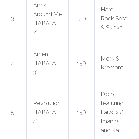
Arms
Hard
Around Me
3
150
Rock Sofa
(TABATA
& Skidka
2)
Amen
Merk &
4
(TABATA
150
Kremont
3)
Diplo
Revolution
featuring
5
(TABATA
150
Faustix &
4)
Imanos
and Kai