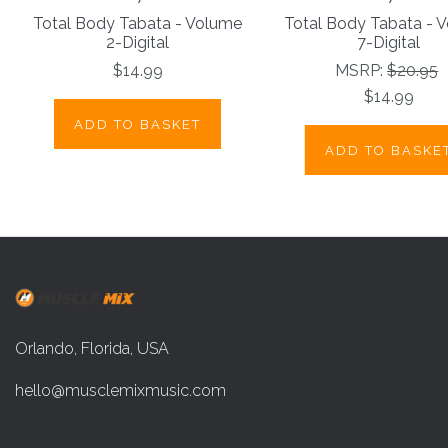
Total Body Tabata - Volume
Total Body Tabata - 
2-Digital
7-Digital
$14.99
MSRP:
$20.95
$14.99
ADD TO BASKET
ADD TO BASKE
Orlando, Florida, USA
hello@musclemixmusic.com