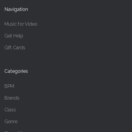
Navigation
Music for Video
Get Help
Gift Cards
Categories
BPM
Brands
Class
Genre