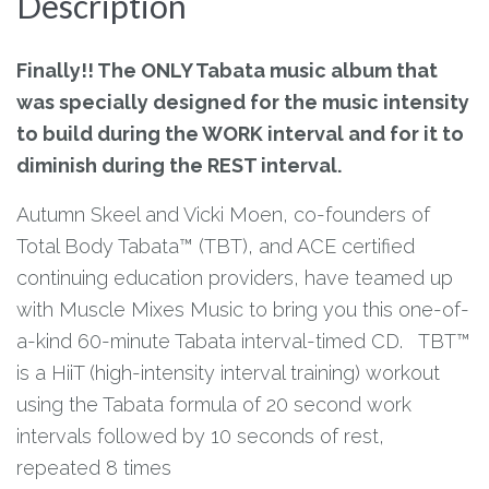
Description
Finally!! The ONLY Tabata music album that
was specially designed for the music intensity
to build during the WORK interval and for it to
diminish during the REST interval.
Autumn Skeel and Vicki Moen, co-founders of
Total Body Tabata™ (TBT), and ACE certified
continuing education providers, have teamed up
with Muscle Mixes Music to bring you this one-of-
a-kind 60-minute Tabata interval-timed CD. TBT™
is a HiiT (high-intensity interval training) workout
using the Tabata formula of 20 second work
intervals followed by 10 seconds of rest,
repeated 8 times