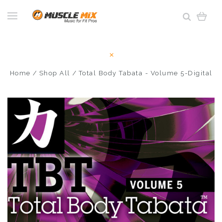
Home
Shop All
Total Body Tabata - Volume 5-Digital