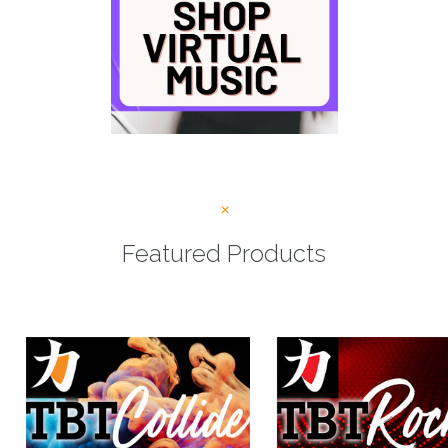
Featured Products