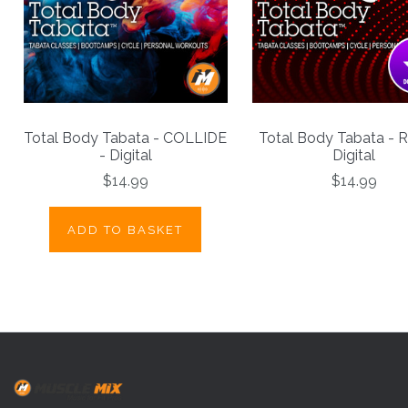
Total Body Tabata - COLLIDE
Total Body Tabata - 
- Digital
Digital
$14.99
$14.99
ADD TO BASKET