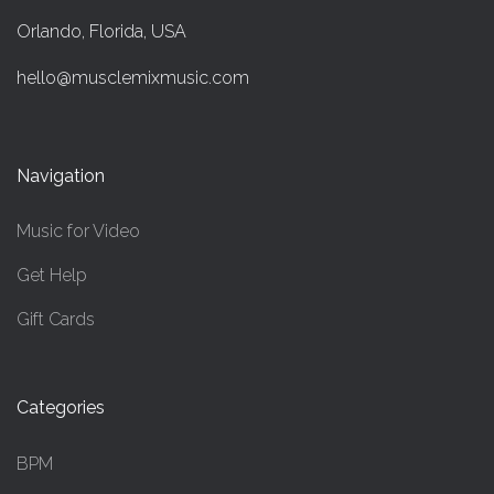
Orlando, Florida, USA
hello@musclemixmusic.com
Navigation
Music for Video
Get Help
Gift Cards
Categories
BPM