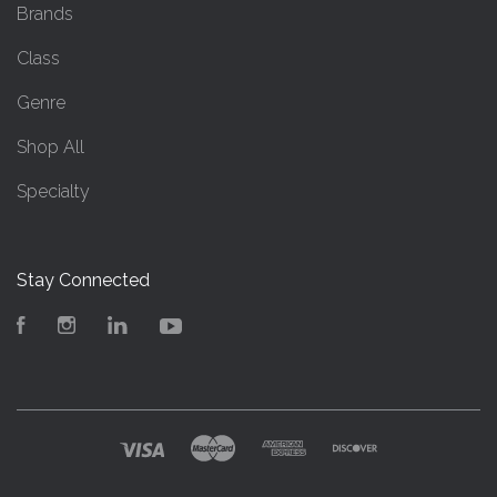
Brands
Class
Genre
Shop All
Specialty
Stay Connected
Facebook
Instagram
LinkedIn
YouTube