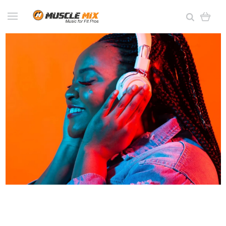
This Ain't Elevator
Music