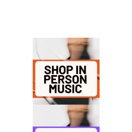
For 30+ years, we’ve powered fit pros
with high-energy music that drives
every class—in person and virtual.