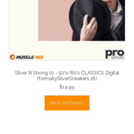
Silver N Strong 01 - 50's/60's CLASSICS Digital
(formallySilverSneakers 18)
$14.99
PICK OPTIONS