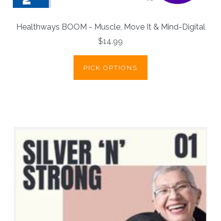
Healthways BOOM - Muscle, Move It & Mind-Digital
$14.99
PICK OPTIONS