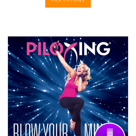
PICK OPTIONS