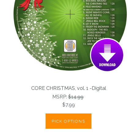
CORE CHRISTMAS, vol. 1 -Digital
MSRP:
$14.99
$7.99
PICK OPTIONS