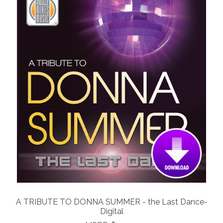
A TRIBUTE TO DONNA SUMMER - the Last Dance-
Digital