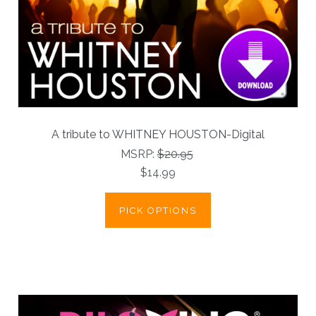
A tribute to WHITNEY HOUSTON-Digital
MSRP:
$20.95
$14.99
PICK OPTIONS