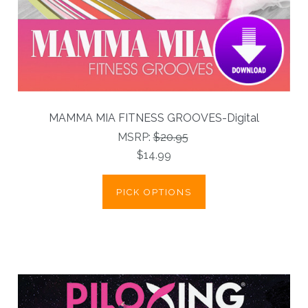
MAMMA MIA FITNESS GROOVES-Digital
MSRP:
$20.95
$14.99
PICK OPTIONS