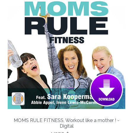
MOMS RULE FITNESS, Workout like a mother ! -
Digital