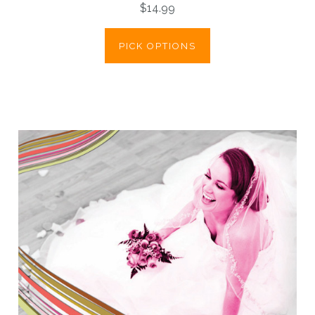
$14.99
PICK OPTIONS