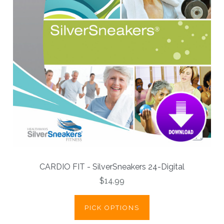
CARDIO FIT - SilverSneakers 24-Digital
$14.99
PICK OPTIONS