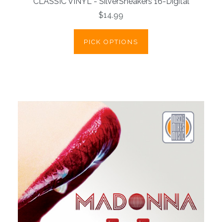
CLASSIC VINYL - SilverSneakers 16-Digital
$14.99
PICK OPTIONS