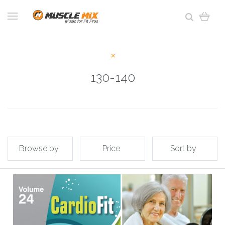
130-140
Browse by
Price
Sort by