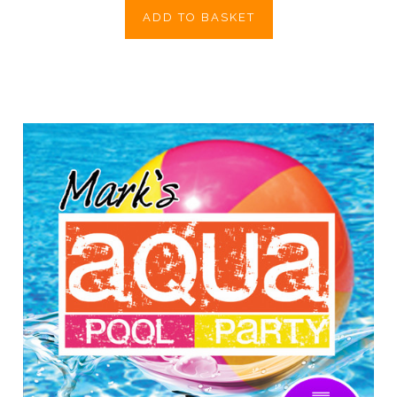
ADD TO BASKET