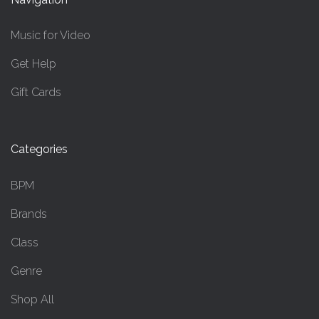
Music for Video
Get Help
Gift Cards
Categories
BPM
Brands
Class
Genre
Shop All