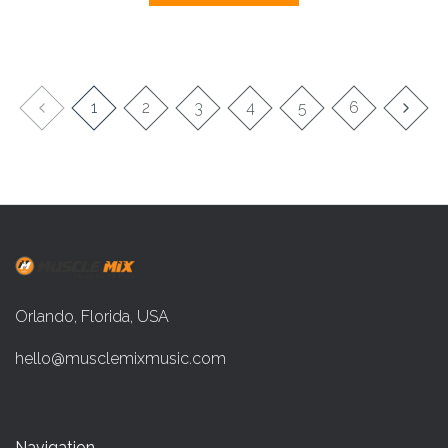
1
2
3
4
5
6
Orlando, Florida, USA
hello@musclemixmusic.com
Navigation