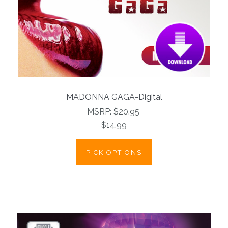
MADONNA GAGA-Digital
MSRP:
$20.95
$14.99
PICK OPTIONS