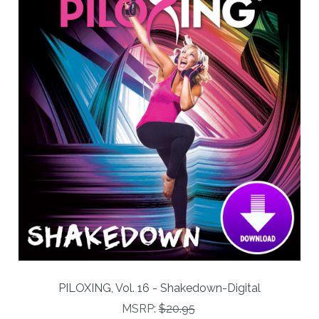
PILOXING, Vol. 16 - Shakedown-Digital
MSRP:
$20.95