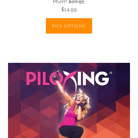
MSRP:
$20.95
$14.99
PICK OPTIONS