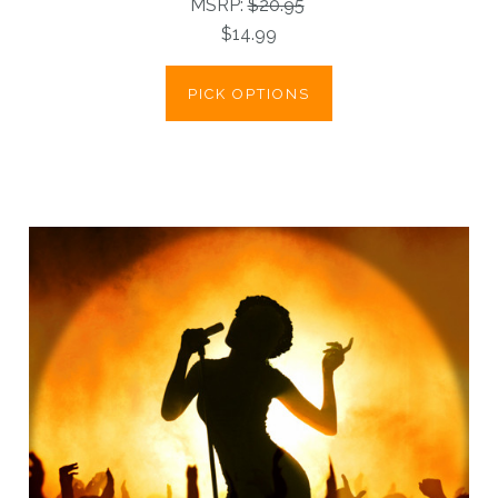
MSRP:
$20.95
$14.99
PICK OPTIONS