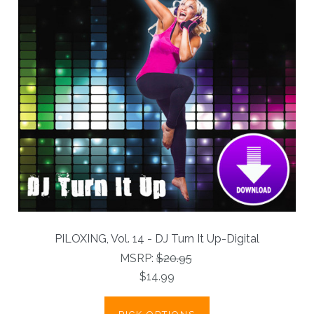
PILOXING, Vol. 14 - DJ Turn It Up-Digital
MSRP:
$20.95
$14.99