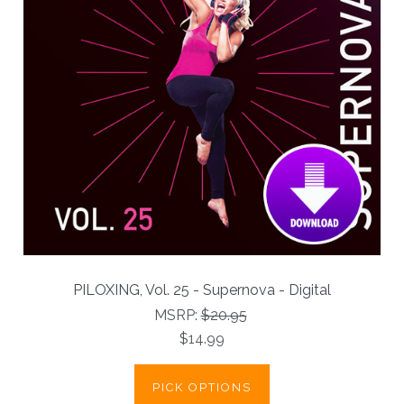
PILOXING, Vol. 25 - Supernova - Digital
MSRP:
$20.95
$14.99
PICK OPTIONS