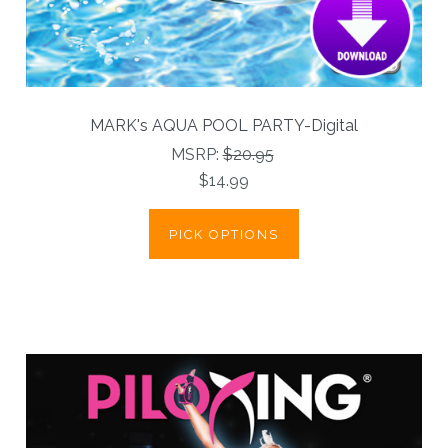
MARK's AQUA POOL PARTY-Digital
MSRP:
$20.95
$14.99
PICK OPTIONS