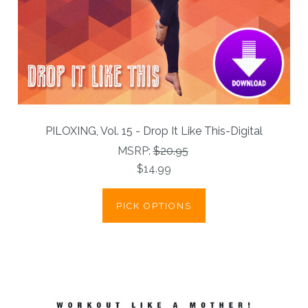
PILOXING, Vol. 15 - Drop It Like This-Digital
MSRP:
$20.95
$14.99
PICK OPTIONS