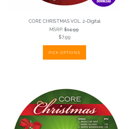
CORE CHRISTMAS VOL. 2-Digital
MSRP:
$14.99
$7.99
PICK OPTIONS