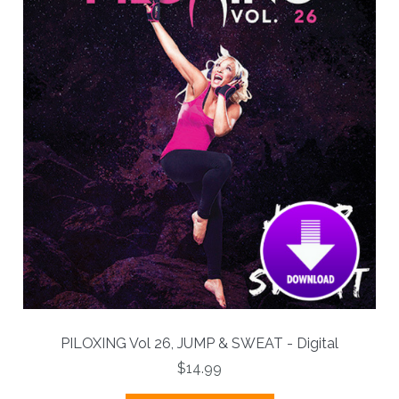
PILOXING Vol 26, JUMP & SWEAT - Digital
$14.99