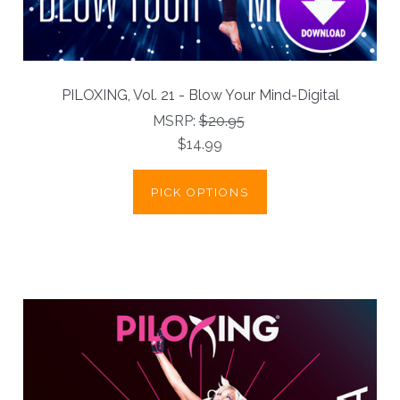
PILOXING, Vol. 21 - Blow Your Mind-Digital
MSRP:
$20.95
$14.99
PICK OPTIONS